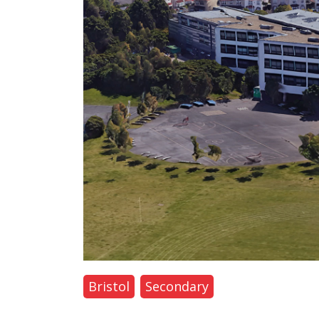
Bristol
Secondary