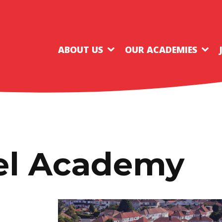
ABOUT US
OUR ACADEMIES
nel Academy