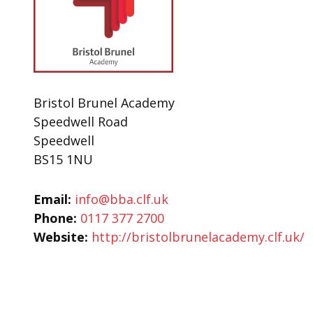
Bristol Brunel Academy
Speedwell Road
Speedwell
BS15 1NU
Email:
info@bba.clf.uk
Phone:
0117 377 2700
Website:
http://bristolbrunelacademy.clf.uk/