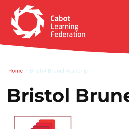
Home
/
Bristol Brunel Academy
Bristol Bru