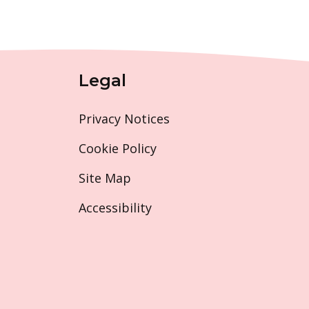
Legal
Privacy Notices
Cookie Policy
Site Map
Accessibility