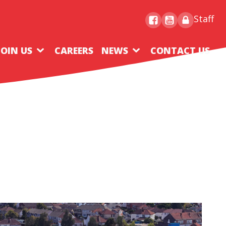
Staff
JOIN US
CAREERS
NEWS
CONTACT US