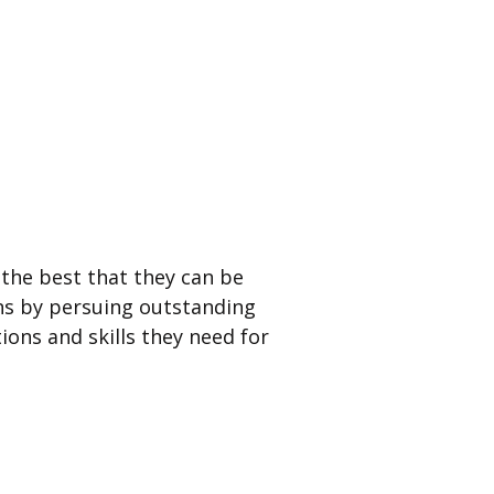
the best that they can be
ns by persuing outstanding
ions and skills they need for