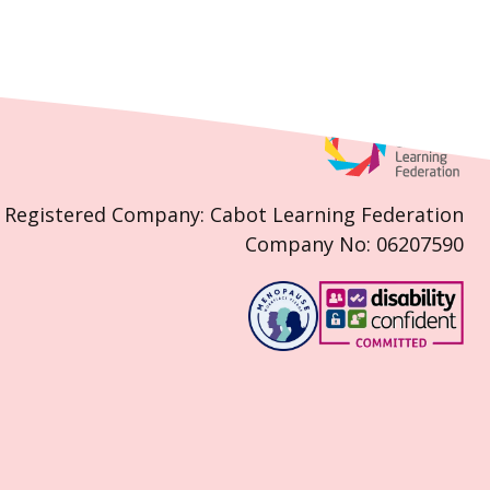
Registered Company: Cabot Learning Federation
Company No: 06207590