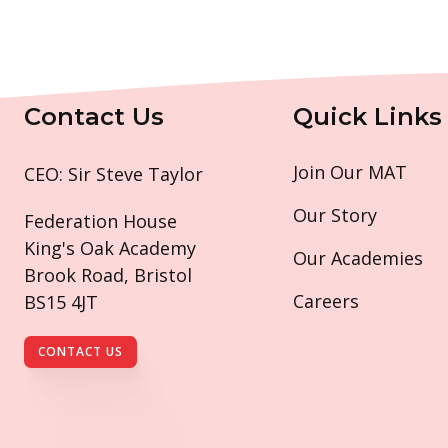
Contact Us
Quick Links
Join Our MAT
CEO: Sir Steve Taylor
Our Story
Federation House
King's Oak Academy
Our Academies
Brook Road, Bristol
Careers
BS15 4JT
CONTACT US