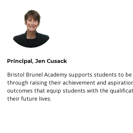
Principal, Jen Cusack
Bristol Brunel Academy supports students to be 
through raising their achievement and aspiratio
outcomes that equip students with the qualificat
their future lives.