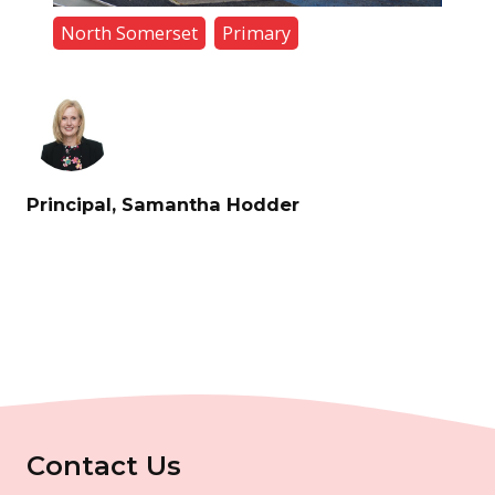
North Somerset
Primary
Principal, Samantha Hodder
Contact Us