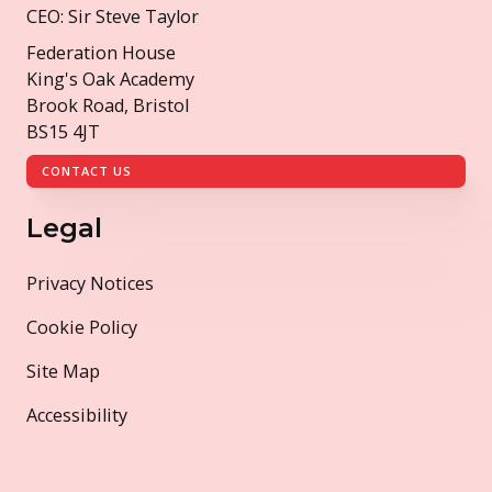
CEO: Sir Steve Taylor
Federation House
King's Oak Academy
Brook Road, Bristol
BS15 4JT
CONTACT US
Legal
Privacy Notices
Cookie Policy
Site Map
Accessibility