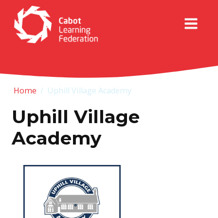
Home
/
Uphill Village Academy
Uphill Village
Academy