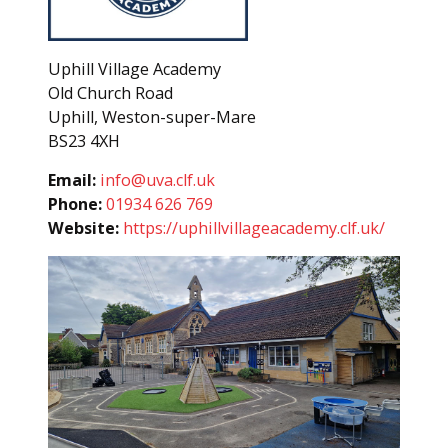
Uphill Village Academy
Old Church Road
Uphill, Weston-super-Mare
BS23 4XH
Email:
info@uva.clf.uk
Phone:
01934 626 769
Website:
https://uphillvillageacademy.clf.uk/