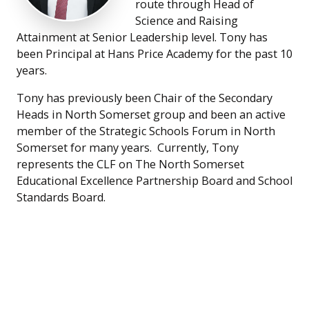
route through Head of
Science and Raising
Attainment at Senior Leadership level. Tony has
been Principal at Hans Price Academy for the past 10
years.
Tony has previously been Chair of the Secondary
Heads in North Somerset group and been an active
member of the Strategic Schools Forum in North
Somerset for many years. Currently, Tony
represents the CLF on The North Somerset
Educational Excellence Partnership Board and School
Standards Board.