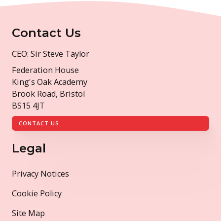
Contact Us
CEO: Sir Steve Taylor
Federation House
King's Oak Academy
Brook Road, Bristol
BS15 4JT
CONTACT US
Legal
Privacy Notices
Cookie Policy
Site Map