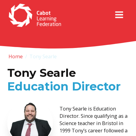
Home
/
Tony Searle
Tony Searle
Education Director
Tony Searle is Education
Director. Since qualifying as a
Science teacher in Bristol in
1999 Tony’s career followed a