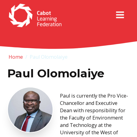
Home
/
Paul Olomolaiye
Paul Olomolaiye
Paul is currently the Pro Vice-
Chancellor and Executive
Dean with responsibility for
the Faculty of Environment
and Technology at the
University of the West of