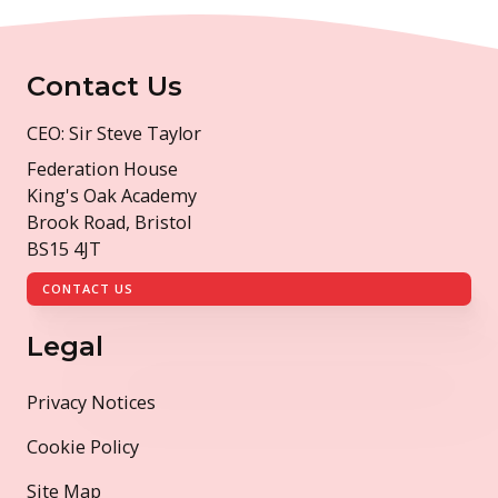
Contact Us
CEO: Sir Steve Taylor
Federation House
King's Oak Academy
Brook Road, Bristol
BS15 4JT
CONTACT US
Legal
Privacy Notices
Cookie Policy
Site Map