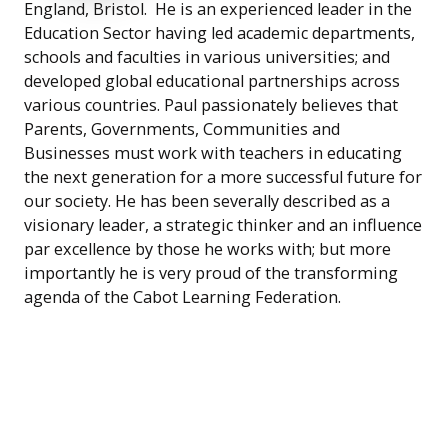
England, Bristol. He is an experienced leader in the
Education Sector having led academic departments,
schools and faculties in various universities; and
developed global educational partnerships across
various countries. Paul passionately believes that
Parents, Governments, Communities and
Businesses must work with teachers in educating
the next generation for a more successful future for
our society. He has been severally described as a
visionary leader, a strategic thinker and an influence
par excellence by those he works with; but more
importantly he is very proud of the transforming
agenda of the Cabot Learning Federation.