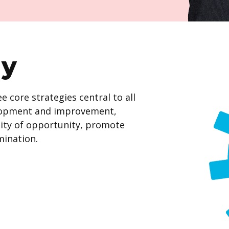
gy
 core strategies central to all
velopment and improvement,
ity of opportunity, promote
mination.