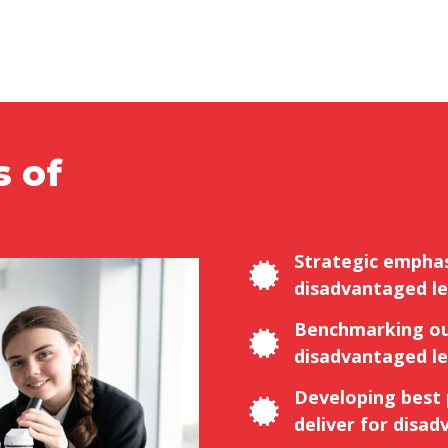
s of
Strategic emphas
disadvantaged le
Benchmarking ou
disadvantaged le
Developing best
deliver for disad