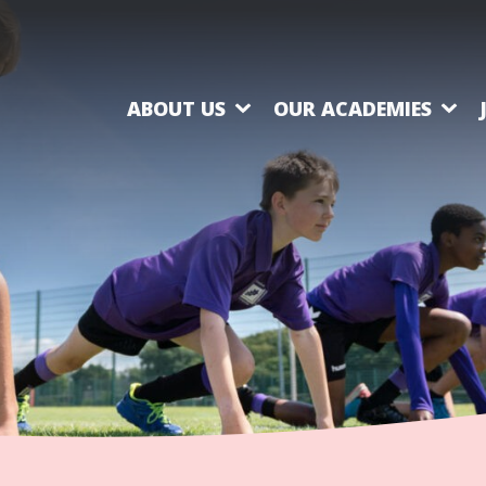
ABOUT US
OUR ACADEMIES