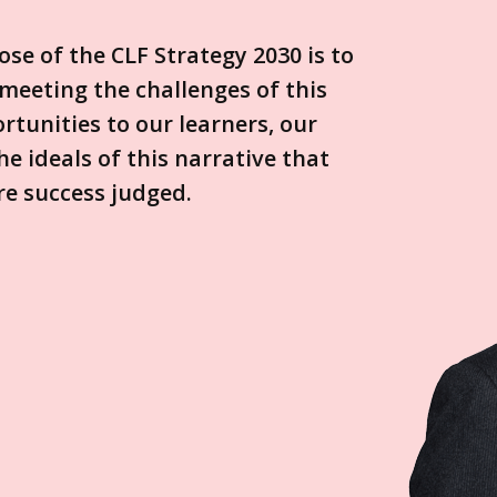
se of the CLF Strategy 2030 is to
meeting the challenges of this
rtunities to our learners, our
e ideals of this narrative that
re success judged.