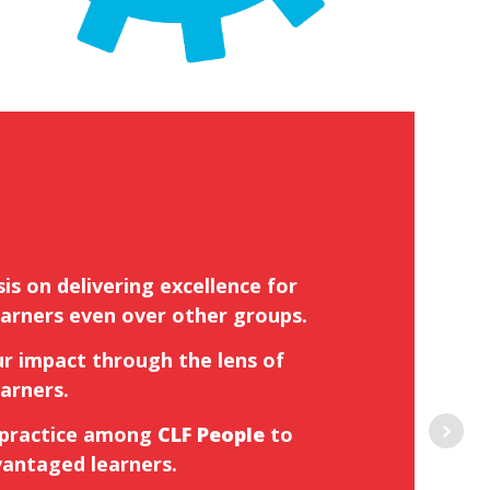
is on delivering excellence for
arners even over other groups.
r impact through the lens of
arners.
 practice among
CLF People
to
vantaged learners.