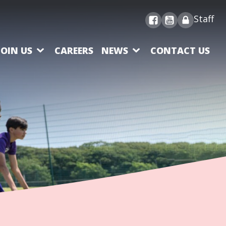
Staff
JOIN US
CAREERS
NEWS
CONTACT US