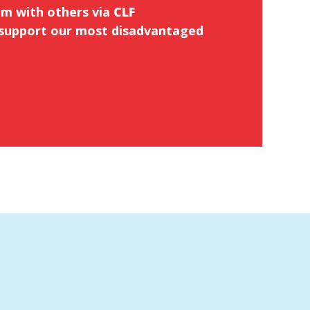
em with others via
CLF
support our most disadvantaged