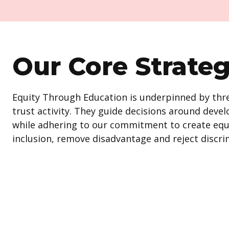
Our Core Strate
Equity Through Education is underpinned by three
trust activity. They guide decisions around de
while adhering to our commitment to create equ
inclusion, remove disadvantage and reject discri