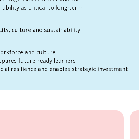
ability as critical to long-term
ity, culture and sustainability
workforce and culture
pares future-ready learners
cial resilience and enables strategic investment