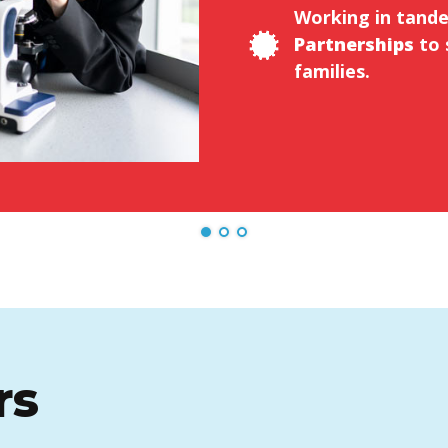
Working in tand
Partnerships
to 
families.
rs