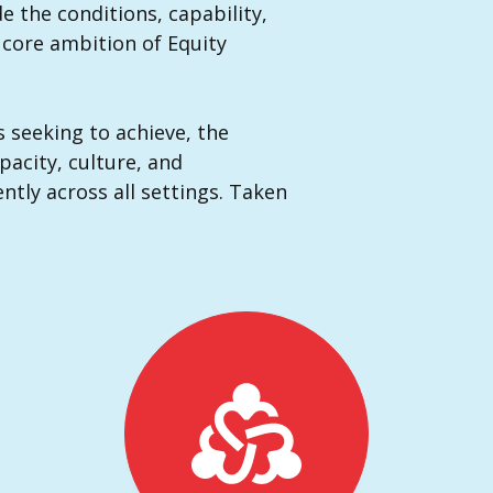
e the conditions, capability,
s core ambition of Equity
s seeking to achieve, the
pacity, culture, and
ntly across all settings. Taken