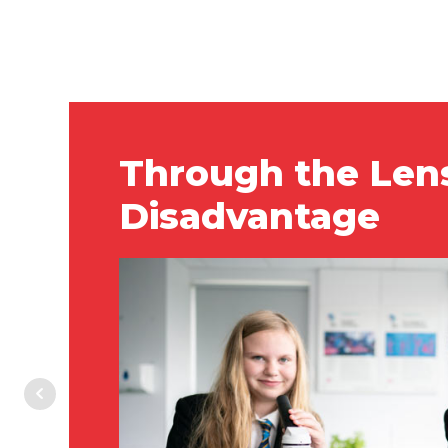
Through the Len
Disadvantage