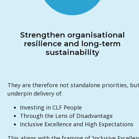
Strengthen organisational
resilience and long-term
sustainability
They are therefore not standalone priorities, bu
underpin delivery of:
Investing in CLF People
Through the Lens of Disadvantage
Inclusive Excellence and High Expectations
This aligns with the framing of ‘Inclusive Excelle