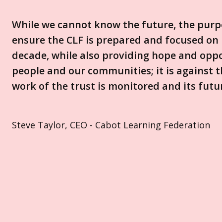
While we cannot know the future, the purpo
ensure the CLF is prepared and focused on 
decade, while also providing hope and oppo
people and our communities; it is against th
work of the trust is monitored and its futu
Steve Taylor, CEO - Cabot Learning Federation