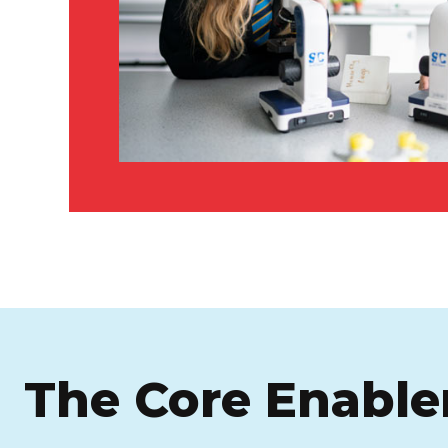
The Core Enable