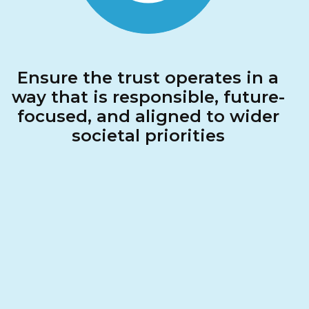
Ensure the trust operates in a
way that is responsible, future-
focused, and aligned to wider
societal priorities