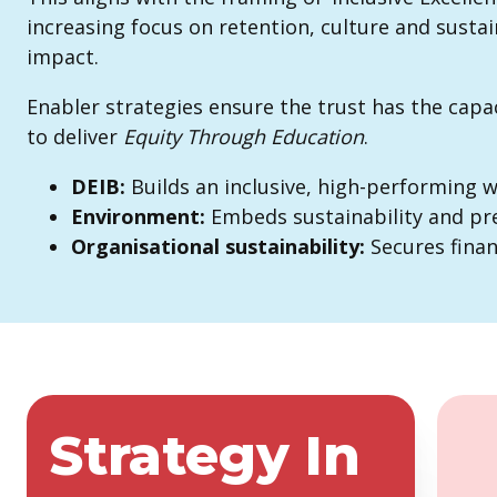
increasing focus on retention, culture and sustain
impact.
Enabler strategies ensure the trust has the capac
to deliver
Equity
Through Education
.
DEIB:
Builds an inclusive, high-performing 
Environment:
Embeds sustainability and pre
Organisational
sustainability:
Secures finan
Strategy In