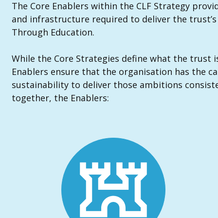
The Core Enablers within the CLF Strategy provid
and infrastructure required to deliver the trust’
Through Education.
While the Core Strategies define what the trust i
Enablers ensure that the organisation has the ca
sustainability to deliver those ambitions consiste
together, the Enablers: