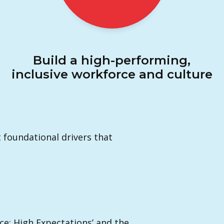
Build a high-performing,
inclusive workforce and culture
t foundational drivers that
nce; High Expectations’ and the